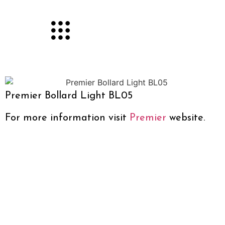
Premier Bollard Light BL05
For more information visit
Premier
website.