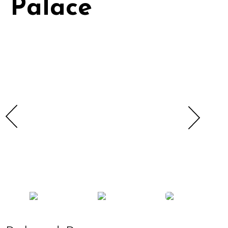
Palace