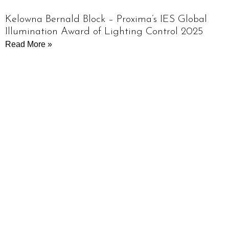
Kelowna Bernald Block – Proxima’s IES Global
Illumination Award of Lighting Control 2025
Read More »