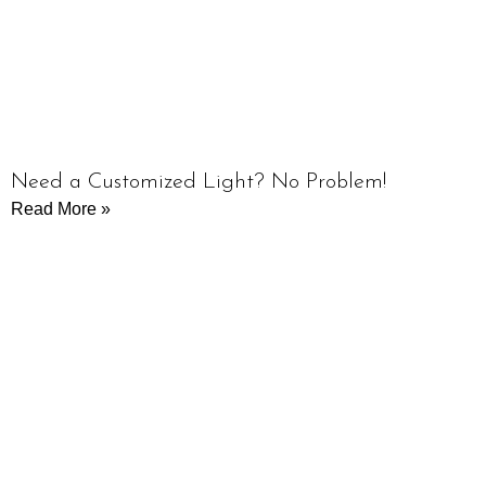
Need a Customized Light? No Problem!
Read More »