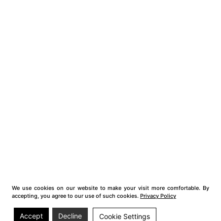
We use cookies on our website to make your visit more comfortable. By
accepting, you agree to our use of such cookies.
Privacy Policy
Accept
Decline
Cookie Settings