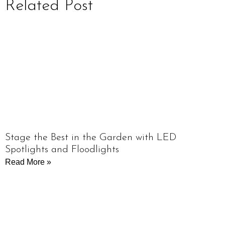
Related Post
Stage the Best in the Garden with LED
Spotlights and Floodlights
Read More »