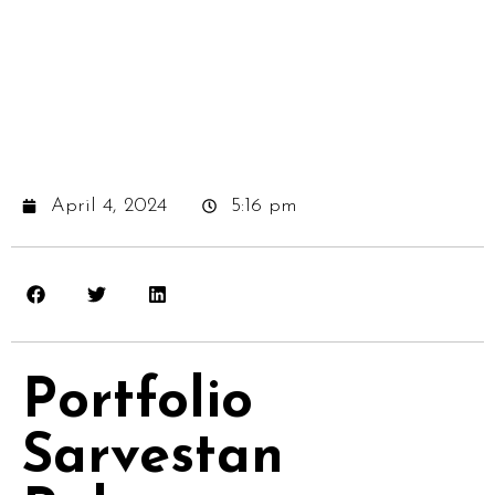
April 4, 2024
5:16 pm
Portfolio
Sarvestan