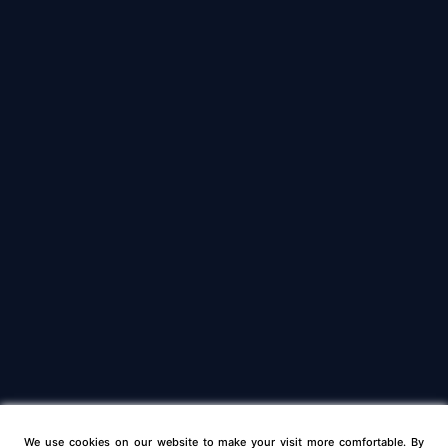
We use cookies on our website to make your visit more comfortable. By