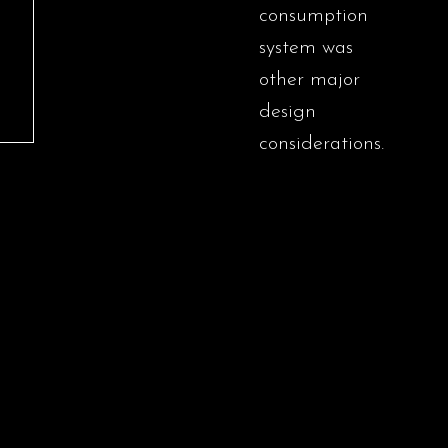
consumption
system was
other major
design
considerations.