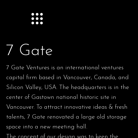
7 Gate
7 Gate Ventures is an international ventures
capital firm based in Vancouver, Canada, and
Silicon Valley, USA. The headquarters is in the
center of Gastown national historic site in
Vancouver. To attract innovative ideas & fresh
talents, 7 Gate renovated a large old storage
space into a new meeting hall.
The concept of our design was to keep the