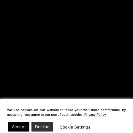
We use cookies on our website to make your visit more comfortable. By
accepting, you agree to our use of such cookies.
Privacy Policy
Accept
Decline
Cookie Settings