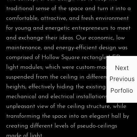
traditional sense of the space and turn it into a
comfortable, attractive, and fresh environment
for young and energetic entrepreneurs to meet
and exchange their ideas. Our economic, low
maintenance, and energy-efficient design was
comprised of Hollow Square rectangle LED
light modules; which were custom-made and
Next
suspended from the ceiling in different
Previous
heights, effectively hiding the existing
Porfolio
mechanical and electrical installations and
unpleasant view of the ceiling structure, while
transforming the space into an elegant hall by
creating different levels of pseudo-ceilings
made of light.