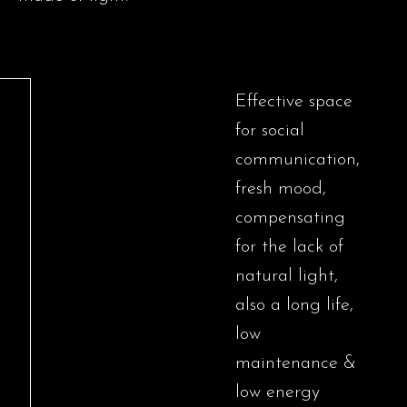
Effective space
for social
communication,
fresh mood,
compensating
for the lack of
natural light,
also a long life,
low
maintenance &
low energy