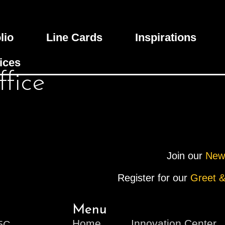
lio
Line Cards
Inspirations
ices
fice
Join our
New
Register for our
Greet &
Menu
Home
Innovation Center
V5C