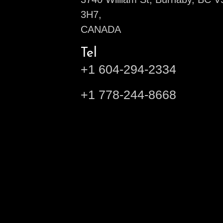
3H7,
CANADA
Tel
+1 604-294-2334
+1 778-244-8668