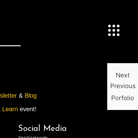
Next
Previous
sletter
&
Blog
Porfolio
 Learn
event!
Social Media
Instagram