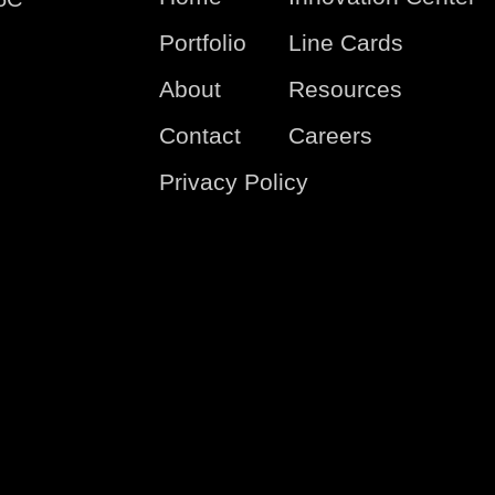
Portfolio
Line Cards
About
Resources
Contact
Careers
Privacy Policy