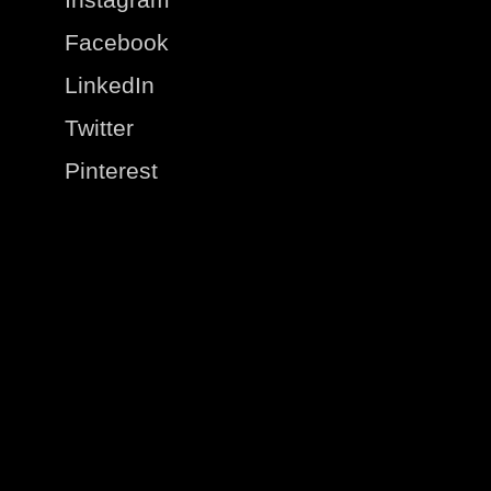
Facebook
LinkedIn
Twitter
Pinterest