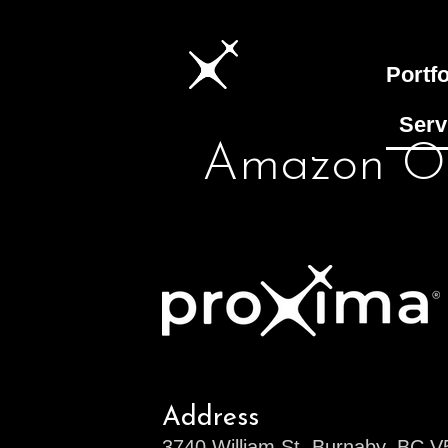
Portfo
Serv
Amazon Of
Address
3740 William St, Burnaby, BC 