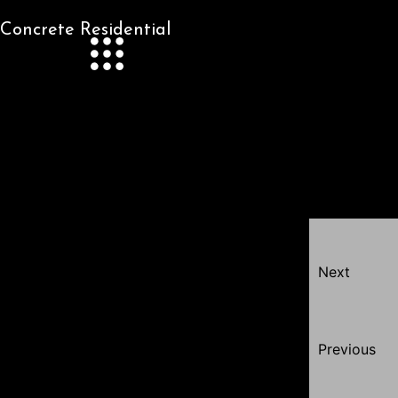
Concrete Residential
Next
Previous