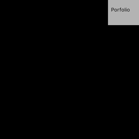
Porfolio