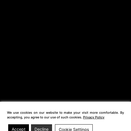
We use cookies on our website to make your visit more comfortable. By
accepting, you agree to our use of such cookies.
Privacy Policy
Accept
Decline
Cookie Settings