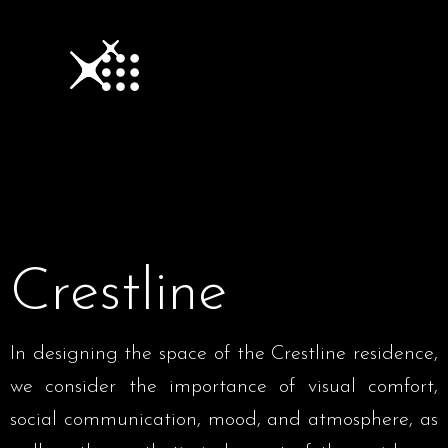
Crestline
In designing the space of the Crestline residence,
we consider the importance of visual comfort,
social communication, mood, and atmosphere, as