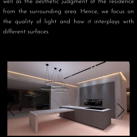
well as the aesthetic judgment of the residence
from the surrounding area. Hence, we focus on
the quality of light and how it interplays with
different surfaces.