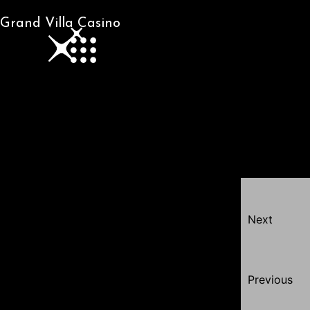
Grand Villa Casino
Next
Previous