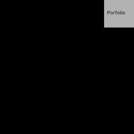
Porfolio