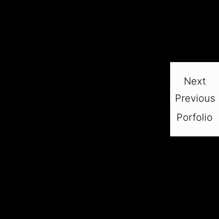
Next
Previous
Porfolio