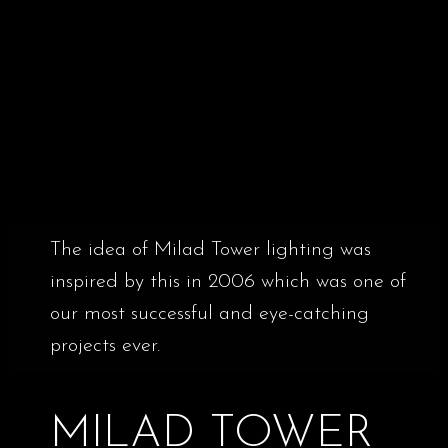
The idea of Milad Tower lighting was
inspired by this in 2006 which was one of
our most successful and eye-catching
projects ever.
MILAD TOWER