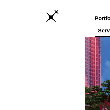
Portfo
Serv