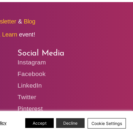
sletter
&
Blog
 Learn
event!
Social Media
Instagram
Facebook
LinkedIn
Twitter
Pinterest
licy
Accept
Decline
Cookie Settings