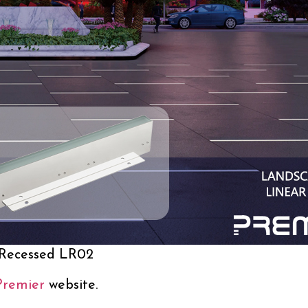
 Recessed LR02
Premier
website.