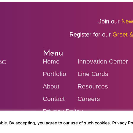
Join our
New
Register for our
Greet &
Menu
Home
Innovation Center
V5C
Portfolio
Line Cards
About
Resources
Contact
Careers
Privacy Policy
ble. By accepting, you agree to our use of such cookies.
Privacy Po