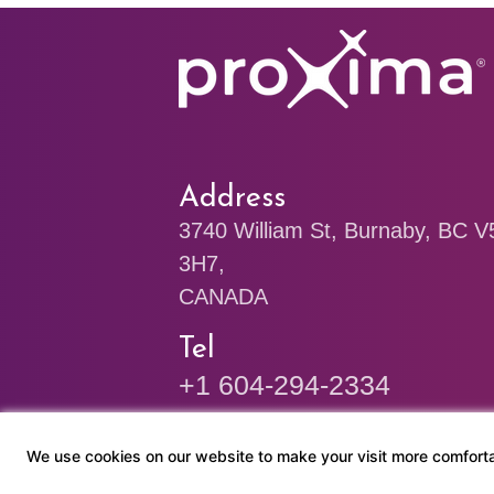
Address
3740 William St, Burnaby, BC 
3H7,
CANADA
Tel
+1 604-294-2334
+1 778-244-8668
We use cookies on our website to make your visit more comforta