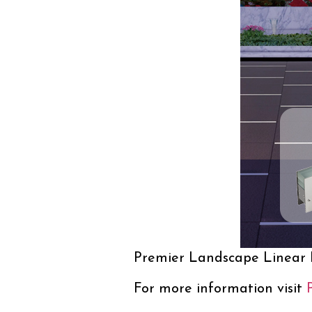
Premier Landscape Linear
For more information visit