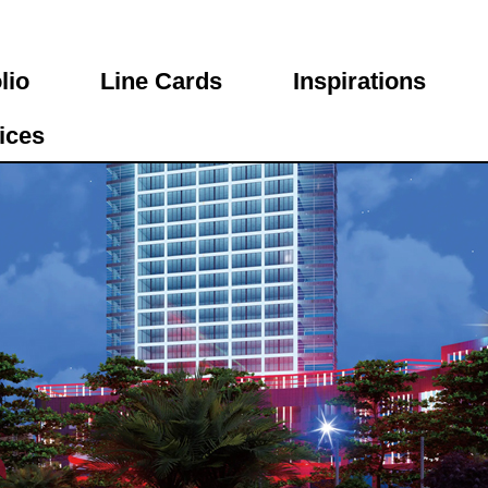
lio
Line Cards
Inspirations
ices