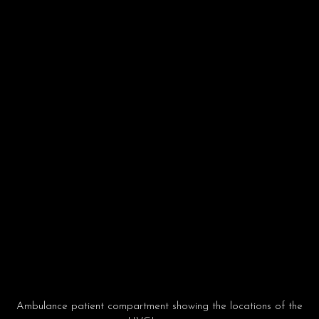
Ambulance patient compartment showing the locations of the