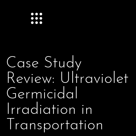
Case Study
Review: Ultraviolet
Germicidal
Irradiation in
Transportation