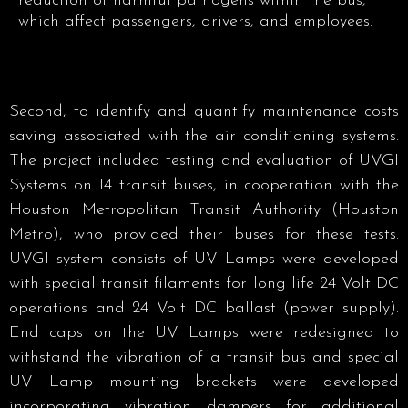
reduction of harmful pathogens within the bus,
which affect passengers, drivers, and employees.
Second, to identify and quantify maintenance costs
saving associated with the air conditioning systems.
The project included testing and evaluation of UVGI
Systems on 14 transit buses, in cooperation with the
Houston Metropolitan Transit Authority (Houston
Metro), who provided their buses for these tests.
UVGI system consists of UV Lamps were developed
with special transit filaments for long life 24 Volt DC
operations and 24 Volt DC ballast (power supply).
End caps on the UV Lamps were redesigned to
withstand the vibration of a transit bus and special
UV Lamp mounting brackets were developed
incorporating vibration dampers for additional