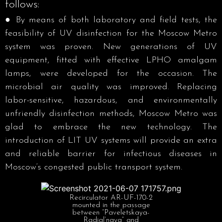
follows:
● By means of both laboratory and field tests, the
feasibility of UV disinfection for the Moscow Metro
system was proven. New generations of UV
equipment, fitted with effective LPHO amalgam
lamps, were developed for the occasion. The
microbial air quality was improved. Replacing
labor-sensitive, hazardous, and environmentally
unfriendly disinfection methods, Moscow Metro was
glad to embrace the new technology. The
introduction of LIT UV systems will provide an extra
and reliable barrier for infectious diseases in
Moscow’s congested public transport system.
Recirculator AR-UF-170-2
mounted in the passage
between “Paveletskaya-
Radial’naya” and