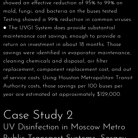
showed an effective reduction of 95% to 99% on
mold, fungi, and bacteria on the buses tested.
Testing showed a 99% reduction in common viruses.
● The UVGI System does provide substantial
maintenance cost savings, enough to provide a
return on investment in about 18 months. Those
savings were identified in evaporator maintenance,
cleaning chemicals and disposal, air filter
replacement, component replacement cost, and out
of service costs. Using Houston Metropolitan Transit
Authority costs, those savings per 100 buses per
year are estimated at approximately $129,000.
Case Study 2
UV Disinfection in Moscow Metro