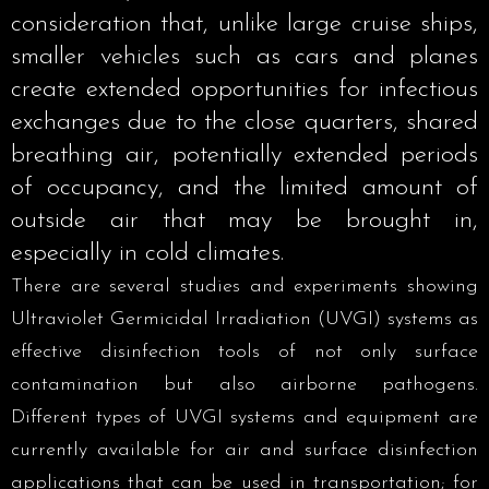
consideration that, unlike large cruise ships,
smaller vehicles such as cars and planes
create extended opportunities for infectious
exchanges due to the close quarters, shared
breathing air, potentially extended periods
of occupancy, and the limited amount of
outside air that may be brought in,
especially in cold climates.
There are several studies and experiments showing
Ultraviolet Germicidal Irradiation (UVGI) systems as
effective disinfection tools of not only surface
contamination but also airborne pathogens.
Different types of UVGI systems and equipment are
currently available for air and surface disinfection
applications that can be used in transportation; for