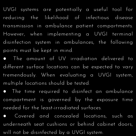
UVGI systems are potentially a useful tool for
reducing the likelihood of infectious disease
transmission in ambulance patient compartments.
However, when implementing a UVGI terminal
disinfection system in ambulances, the following
points must be kept in mind.
● The amount of UV irradiation delivered to
different surface locations can be expected to vary
tremendously. When evaluating a UVGI system,
multiple locations should be tested. ​
● The time required to disinfect an ambulance
compartment is governed by the exposure time
needed for the least-irradiated surfaces.
● Covered and concealed locations, such as
underneath seat cushions or behind cabinet doors,
will not be disinfected by a UVGI system. ​