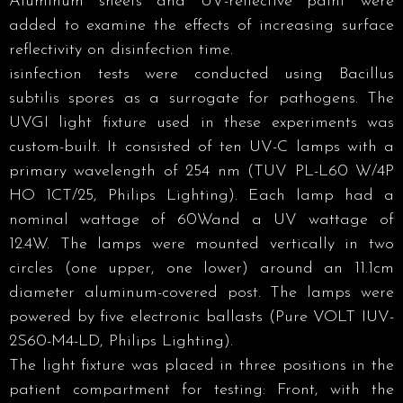
Aluminum sheets and UV-reflective paint were
added to examine the effects of increasing surface
reflectivity on disinfection time.
isinfection tests were conducted using Bacillus
subtilis spores as a surrogate for pathogens. The
UVGI light fixture used in these experiments was
custom-built. It consisted of ten UV-C lamps with a
primary wavelength of 254 nm (TUV PL-L60 W/4P
HO 1CT/25, Philips Lighting). Each lamp had a
nominal wattage of 60Wand a UV wattage of
12.4W. The lamps were mounted vertically in two
circles (one upper, one lower) around an 11.1cm
diameter aluminum-covered post. The lamps were
powered by five electronic ballasts (Pure VOLT IUV-
2S60-M4-LD, Philips Lighting).
The light fixture was placed in three positions in the
patient compartment for testing: Front, with the