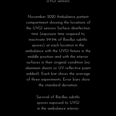
UVGI sensors
November 2020 Ambulance patient
compartment showing the locations of
the UVGI sensors Surface disinfection
time (exposure time required to
inactivate 99.9% of Bacillus subtilis
spores) at each location in the
ambulance with the UVGI fixture in the
middle position and with the interior
surfaces in their original condition (no
aluminum sheets or UV-reflective paint
added). Each bar shows the average
of three experiments. Error bars show
the standard deviation.
Survival of Bacillus subtilis
spores exposed to UVGI
in the ambulance interior