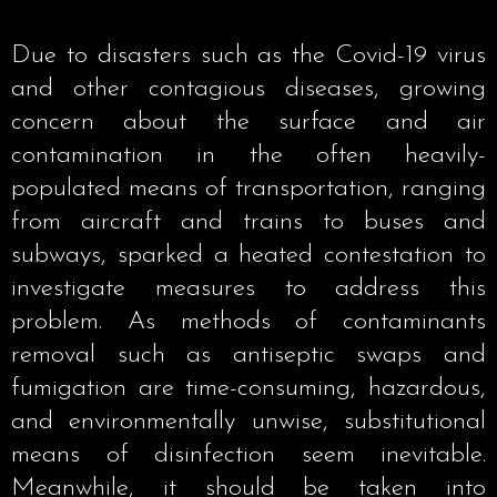
Due to disasters such as the Covid-19 virus
and other contagious diseases, growing
concern about the surface and air
contamination in the often heavily-
populated means of transportation, ranging
from aircraft and trains to buses and
subways, sparked a heated contestation to
investigate measures to address this
problem. As methods of contaminants
removal such as antiseptic swaps and
fumigation are time-consuming, hazardous,
and environmentally unwise, substitutional
means of disinfection seem inevitable.
Meanwhile, it should be taken into