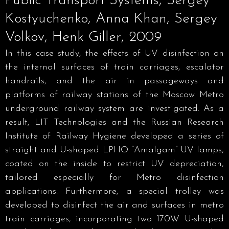
Public Transport Systems, Sergey
Kostyuchenko, Anna Khan, Sergey
Volkov, Henk Giller, 2009
In this case study, the effects of UV disinfection on
the internal surfaces of train carriages, escalator
handrails, and the air in passageways and
platforms of railway stations of the Moscow Metro
underground railway system are investigated. As a
result, LIT Technologies and the Russian Research
Institute of Railway Hygiene developed a series of
straight and U-shaped LPHO “Amalgam” UV lamps,
coated on the inside to restrict UV depreciation,
tailored especially for Metro disinfection
applications. Furthermore, a special trolley was
developed to disinfect the air and surfaces in metro
train carriages, incorporating two 170W U-shaped