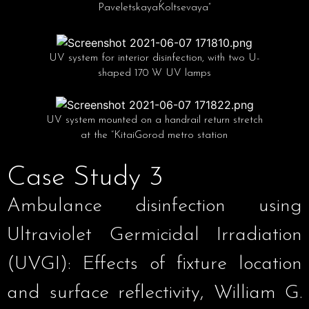
PaveletskayaKoltsevaya”
UV system for interior disinfection, with two U-
shaped 170 W UV lamps
UV system mounted on a handrail return stretch
at the “KitaiGorod metro station
Case Study 3
Ambulance disinfection using
Ultraviolet Germicidal Irradiation
(UVGI): Effects of fixture location
and surface reflectivity, William G.