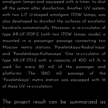
amalgam lamps and equipped with a timer, to shut
off the system after disinfection. Another UV system,
with two LIT U-shaped amalgam 170W lamps, was
also developed to disinfect the surfaces of escalator
handrails automatically. Moreover, a re-circulator of
type AR-UF-170P-2 (with two 170W lamps inside) is
mounted in a passenger passage connecting two
Moscow metro stations “Paveletskaya-Radial’naya”
and “Paveletskaya-Koltsevaya”. One re-circulator of
type AR-UF-170-2 with a capacity of 400 m3 /h is
used for every 80 m2 of the passages and
platforms. The 1260 m2 passage of the
“Paveletskaya” metro station was equipped with 16
of these UV re-circulators.
The project result can be summarized as