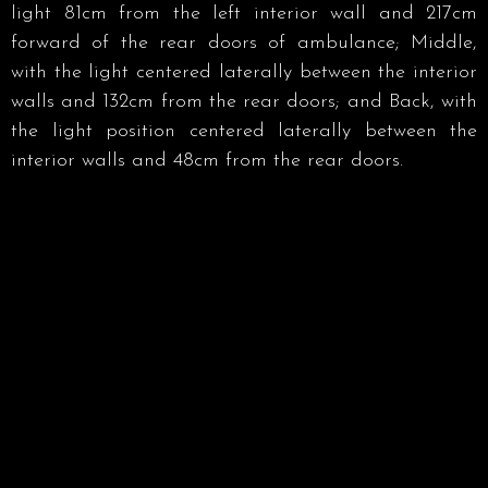
light 81cm from the left interior wall and 217cm
forward of the rear doors of ambulance; Middle,
with the light centered laterally between the interior
walls and 132cm from the rear doors; and Back, with
the light position centered laterally between the
interior walls and 48cm from the rear doors.