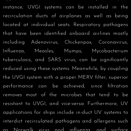
instance, UVGI systems can be installed in the
recirculation ducts of airplanes as well as being
located at individual seats. Respiratory pathogens
that have been identified onboard airlines mostly
including Adenovirus, Chickenpox, Coronavirus,
Influenza, Measles, Mumps, Mycobacterium
tuberculosis, and SARS virus; can be significantly
reduced using these systems. Meanwhile, by coupling
the UVGI system with a proper MERV filter, superior
performance can be achieved; since filtration
removes most of the microbes that tend to be
resistant to UVGI, and vice-versa. Furthermore, UV
applications for ships include in-duct UV systems to
interdict recirculated pathogens and allergens such
as Norwalk virus and influenza, and surface