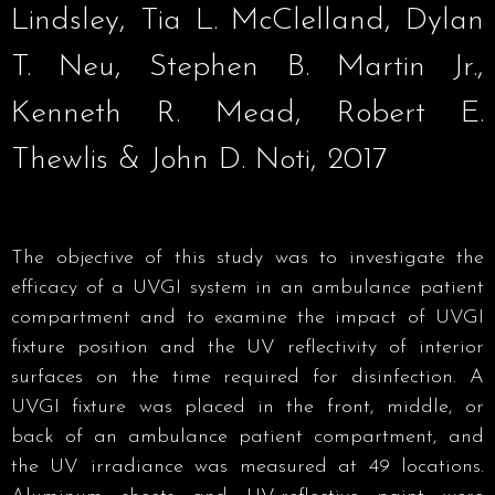
Lindsley, Tia L. McClelland, Dylan
T. Neu, Stephen B. Martin Jr.,
Kenneth R. Mead, Robert E.
Thewlis & John D. Noti, 2017
The objective of this study was to investigate the
efficacy of a UVGI system in an ambulance patient
compartment and to examine the impact of UVGI
fixture position and the UV reflectivity of interior
surfaces on the time required for disinfection. A
UVGI fixture was placed in the front, middle, or
back of an ambulance patient compartment, and
the UV irradiance was measured at 49 locations.