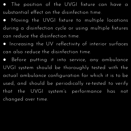
● The position of the UVGI fixture can have a
substantial effect on the disinfection time.
● Moving the UVGI fixture to multiple locations
during a disinfection cycle or using multiple fixtures
can reduce the disinfection time. ​
● Increasing the UV reflectivity of interior surfaces
can also reduce the disinfection time. ​
● Before putting it into service, any ambulance
UVGI system should be thoroughly tested with the
actual ambulance configuration for which it is to be
used, and should be periodically re-tested to verify
that the UVGI system’s performance has not
changed over time.