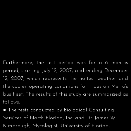
Furthermore, the test period was for a 6 months
period, starting July 12, 2007, and ending December
12, 2007; which represents the hottest weather and
the cooler operating conditions for Houston Metro’s
bus fleet. The results of this study are summarized as
follows:
● The tests conducted by Biological Consulting
Services of North Florida, Inc. and Dr. James W.
Kimbrough, Mycologist, University of Florida,