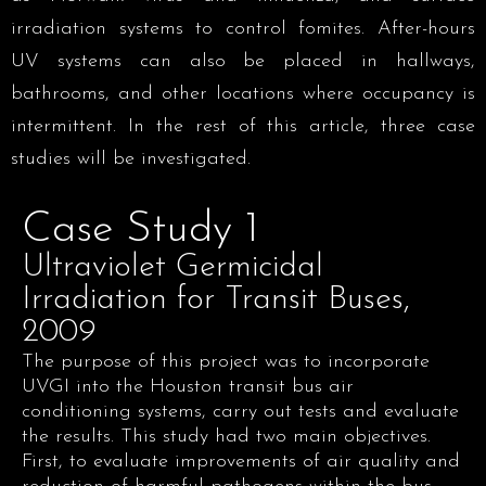
irradiation systems to control fomites. After-hours
UV systems can also be placed in hallways,
bathrooms, and other locations where occupancy is
intermittent. In the rest of this article, three case
studies will be investigated.
Case Study 1
Ultraviolet Germicidal
Irradiation for Transit Buses,
2009
The purpose of this project was to incorporate
UVGI into the Houston transit bus air
conditioning systems, carry out tests and evaluate
the results. This study had two main objectives.
First, to evaluate improvements of air quality and