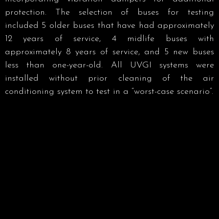
protection. The selection of buses for testing
included 5 older buses that have had approximately
12 years of service, 4 midlife buses with
approximately 8 years of service, and 5 new buses
less than one-year-old. All UVGI systems were
installed without prior cleaning of the air
conditioning system to test in a “worst-case scenario”.