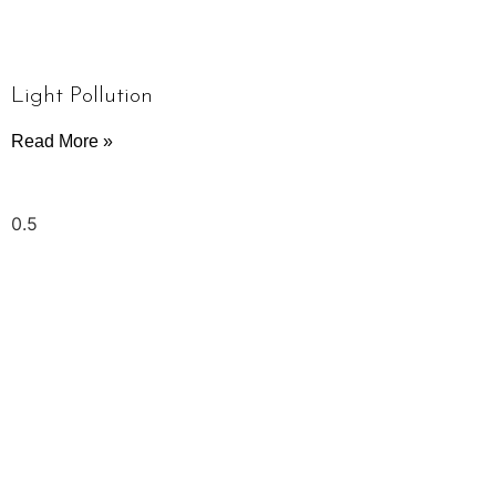
Light Pollution
Read More »