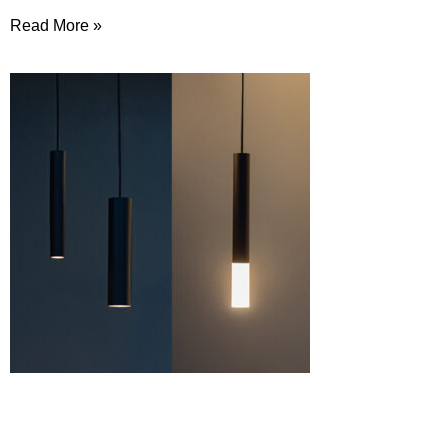
Read More »