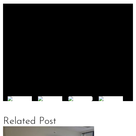
Related Post