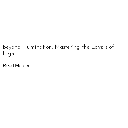
Beyond Illumination: Mastering the Layers of
Light
Read More »