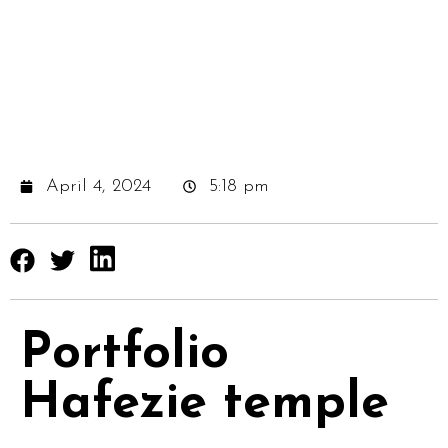
April 4, 2024
5:18 pm
Portfolio
Hafezie temple