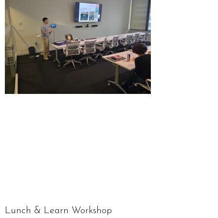
Lunch & Learn Workshop