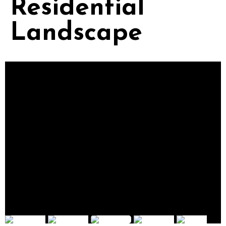
Residential
Landscape