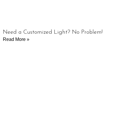
Need a Customized Light? No Problem!
Read More »