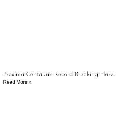
Proxima Centauri’s Record Breaking Flare!
Read More »