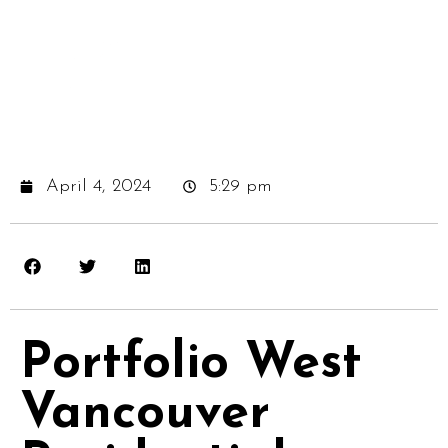
April 4, 2024
5:29 pm
Portfolio West
Vancouver