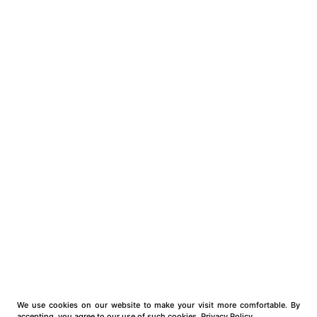
We use cookies on our website to make your visit more comfortable. By
accepting, you agree to our use of such cookies.
Privacy Policy