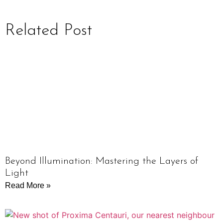
Related Post
Beyond Illumination: Mastering the Layers of
Light
Read More »