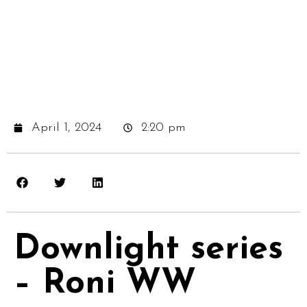
April 1, 2024
2:20 pm
Downlight series
– Roni WW