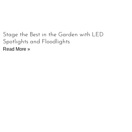
Stage the Best in the Garden with LED
Spotlights and Floodlights
Read More »