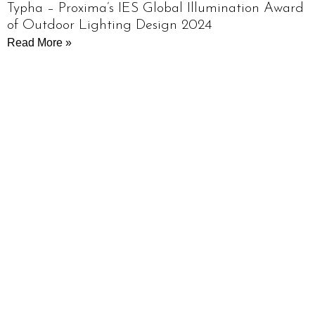
Typha – Proxima’s IES Global Illumination Award
of Outdoor Lighting Design 2024
Read More »