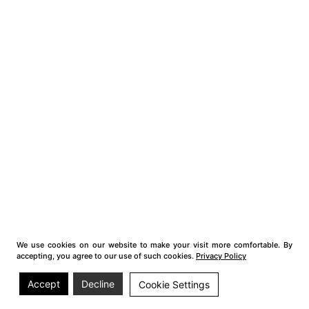
We use cookies on our website to make your visit more comfortable. By
accepting, you agree to our use of such cookies.
Privacy Policy
Accept
Decline
Cookie Settings