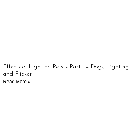
Effects of Light on Pets – Part 1 – Dogs, Lighting
and Flicker
Read More »