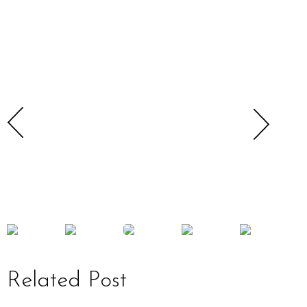
Related Post